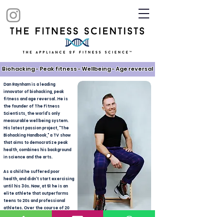
Biohacking - Peak fitness - Wellbeing - Age reversal​
Dan Raynham is a leading
innovator of biohacking, peak
fitness and age reversal. He is
the founder of The Fitness
Scientists, the world's only
measurable wellbeing system.
His latest passion project, "The
Biohacking Handbook," a TV show
that aims to democratize peak
health, combines his background
in science and the arts.
As a child he suffered poor
health, and didn't start exercising
until his 30s. Now, at 51 he is an
elite athlete that outperforms
teens to 20s and professional
athletes. Over the course of 20
years he has honed a ground-