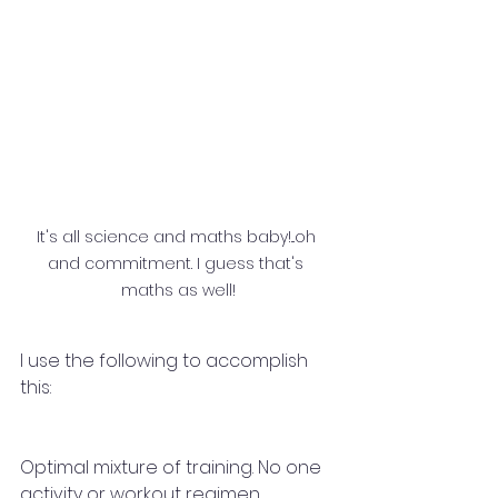
It's all science and maths baby!...oh 
and commitment. I guess that's 
maths as well!
I use the following to accomplish 
this: 
Optimal mixture of training. No one 
activity or workout regimen 