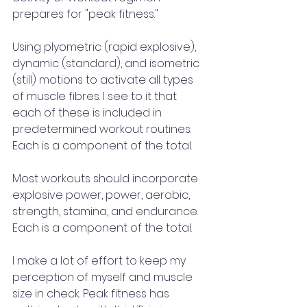
prepares for "peak fitness."
Using plyometric (rapid explosive), 
dynamic (standard), and isometric 
(still) motions to activate all types 
of muscle fibres. I see to it that 
each of these is included in 
predetermined workout routines. 
Each is a component of the total. 
Most workouts should incorporate 
explosive power, power, aerobic, 
strength, stamina, and endurance. 
Each is a component of the total.
I make a lot of effort to keep my 
perception of myself and muscle 
size in check. Peak fitness has 