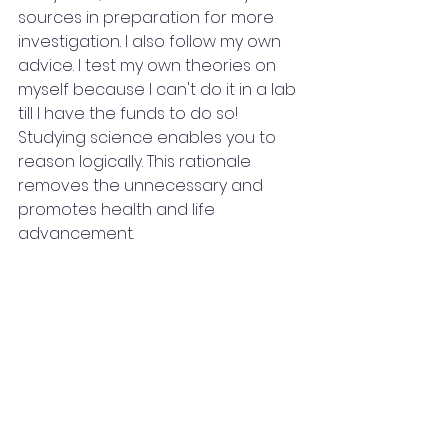
sources in preparation for more 
investigation. I also follow my own 
advice. I test my own theories on 
myself because I can't do it in a lab 
till I have the funds to do so! 
Studying science enables you to 
reason logically. This rationale 
removes the unnecessary and 
promotes health and life 
advancement.