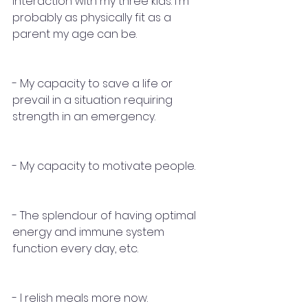
interaction with my three kids. I'm 
probably as physically fit as a 
parent my age can be. 
- My capacity to save a life or 
prevail in a situation requiring 
strength in an emergency.
- My capacity to motivate people. 
- The splendour of having optimal 
energy and immune system 
function every day, etc.
- I relish meals more now.