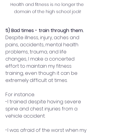
Health and fitness is no longer the 
domain of the high school jock!
5) Bad times - train through them.
Despite illness, injury, aches and 
pains, accidents, mental health 
problems, trauma, and life 
changes, I make a concerted 
effort to maintain my fitness 
training, even though it can be 
extremely difficult at times.
For instance.
-I trained despite having severe 
spine and chest injuries from a 
vehicle accident.
-I was afraid of the worst when my 