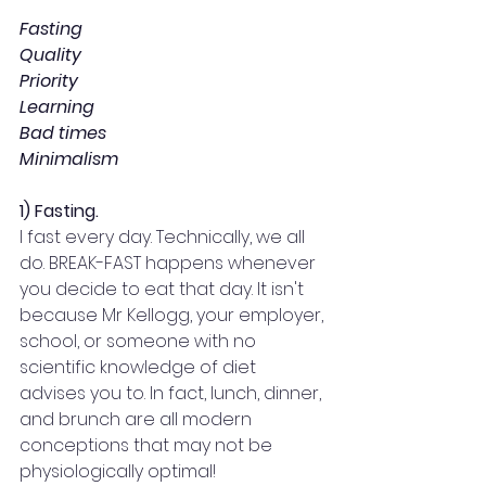
Fasting
Quality
Priority
Learning
Bad times
Minimalism
1) Fasting.
I fast every day. Technically, we all 
do. BREAK-FAST happens whenever 
you decide to eat that day. It isn't 
because Mr Kellogg, your employer, 
school, or someone with no 
scientific knowledge of diet 
advises you to. In fact, lunch, dinner, 
and brunch are all modern 
conceptions that may not be 
physiologically optimal!