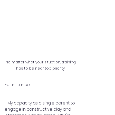
No matter what your situation, training 
has to be near top priority. 
For instance.
- My capacity as a single parent to 
engage in constructive play and 