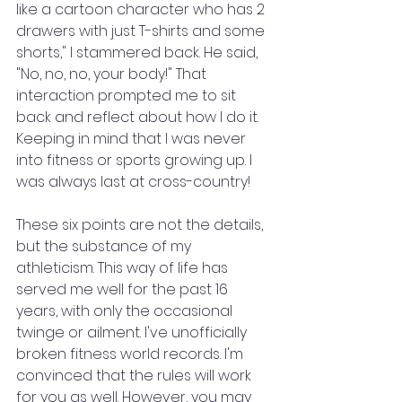
like a cartoon character who has 2 
drawers with just T-shirts and some 
shorts," I stammered back. He said, 
"No, no, no, your body!" That 
interaction prompted me to sit 
back and reflect about how I do it. 
Keeping in mind that I was never 
into fitness or sports growing up. I 
was always last at cross-country!
These six points are not the details, 
but the substance of my 
athleticism. This way of life has 
served me well for the past 16 
years, with only the occasional 
twinge or ailment. I've unofficially 
broken fitness world records. I'm 
convinced that the rules will work 
for you as well. However, you may 