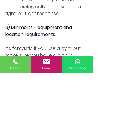
being biologically processed in a 
fight-or-flight response.
6) Minimalist - equipment and 
location requirements.
It's fantastic if you use a gym, but 
make sure you have a plan in 
place for times when you can't or 
Phone
Email
WhatsApp
don't feel like going. For instance, 
COVID closures, sickness, money, 
avoiding disease, time constraints, 
etc.