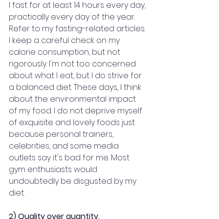
I fast for at least 14 hours every day, 
practically every day of the year. 
Refer to my fasting-related articles. 
I keep a careful check on my 
calorie consumption, but not 
rigorously. I'm not too concerned 
about what I eat, but I do strive for 
a balanced diet. These days, I think 
about the environmental impact 
of my food. I do not deprive myself 
of exquisite and lovely foods just 
because personal trainers, 
celebrities, and some media 
outlets say it's bad for me. Most 
gym enthusiasts would 
undoubtedly be disgusted by my 
diet.
2) Quality over quantity.