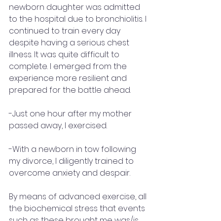
newborn daughter was admitted 
to the hospital due to bronchiolitis. I 
continued to train every day 
despite having a serious chest 
illness. It was quite difficult to 
complete. I emerged from the 
experience more resilient and 
prepared for the battle ahead.
-Just one hour after my mother 
passed away, I exercised.
-With a newborn in tow following 
my divorce, I diligently trained to 
overcome anxiety and despair.
By means of advanced exercise, all 
the biochemical stress that events 
such as these brought me was/is 