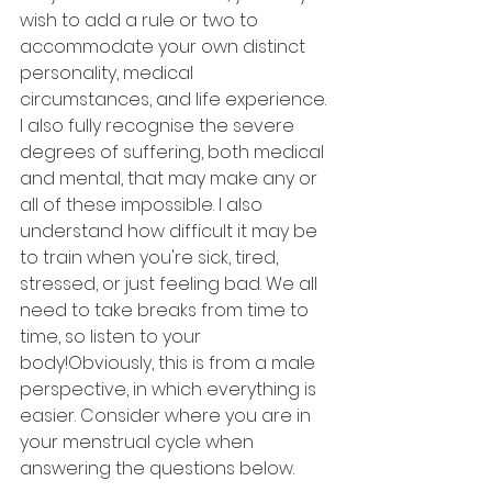
wish to add a rule or two to 
accommodate your own distinct 
personality, medical 
circumstances, and life experience. 
I also fully recognise the severe 
degrees of suffering, both medical 
and mental, that may make any or 
all of these impossible. I also 
understand how difficult it may be 
to train when you're sick, tired, 
stressed, or just feeling bad. We all 
need to take breaks from time to 
time, so listen to your 
body!Obviously, this is from a male 
perspective, in which everything is 
easier. Consider where you are in 
your menstrual cycle when 
answering the questions below.