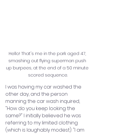
Hello! That's me in the park aged 47, 
smashing out flying superman push 
up burpees, at the end of a 50 minute 
scored sequence.
I was having my car washed the 
other day, and the person 
manning the car wash inquired, 
"How do you keep looking the 
same?" I initially believed he was 
referring to my limited clothing 
(which is laughably modest). "I am 