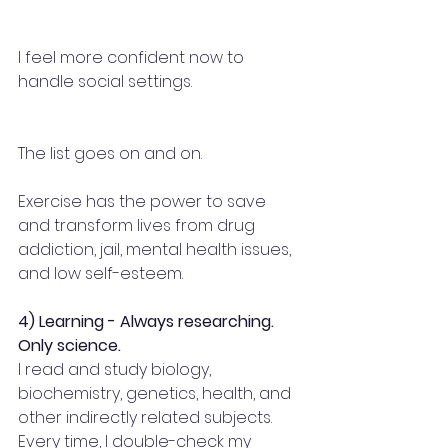
I feel more confident now to 
handle social settings.
The list goes on and on.
Exercise has the power to save 
and transform lives from drug 
addiction, jail, mental health issues, 
and low self-esteem.
4) Learning - Always researching. 
Only science.
I read and study biology, 
biochemistry, genetics, health, and 
other indirectly related subjects. 
Every time, I double-check my 