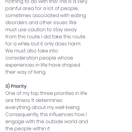
nothing to do with this! This is a very 
painful area for a lot of people, 
sometimes associated with eating 
disorders and other issues. We 
must use caution to stay away 
from this route. I did take this route 
for a while, but it only does harm. 
We must also take into 
consideration people whose 
experiences in life have shaped 
their way of living.
3) Priority.
One of my top three priorities in life 
are fitness. It determines 
everything about my well-being. 
Consequently, this influences how I 
engage with the outside world and 
the people within it.