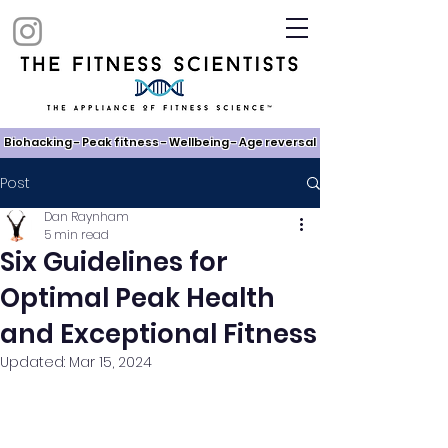
Biohacking - Peak fitness - Wellbeing - Age reversal​
Post
Dan Raynham
5 min read
Six Guidelines for
Optimal Peak Health
and Exceptional Fitness
Updated:
Mar 15, 2024