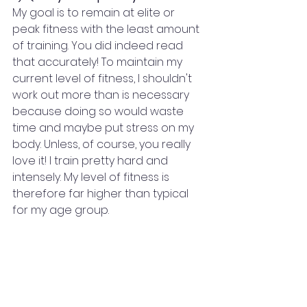
My goal is to remain at elite or 
peak fitness with the least amount 
of training. You did indeed read 
that accurately! To maintain my 
current level of fitness, I shouldn't 
work out more than is necessary 
because doing so would waste 
time and maybe put stress on my 
body. Unless, of course, you really 
love it! I train pretty hard and 
intensely. My level of fitness is 
therefore far higher than typical 
for my age group.